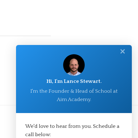
✕
Hi, I'm Lance Stewart.
I'm the Founder & Head of School at
Aim Academy.
We'd love to hear from you. Schedule a
call below: