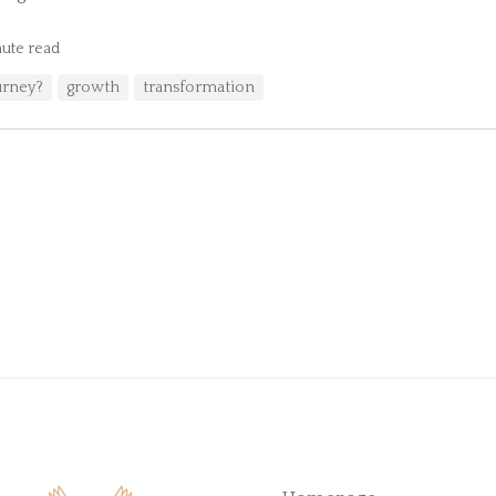
ute read
urney?
growth
transformation