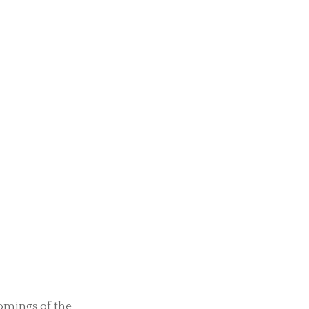
omings of the