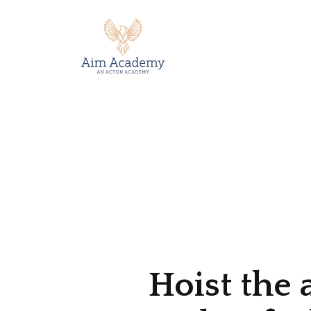
Hoist the