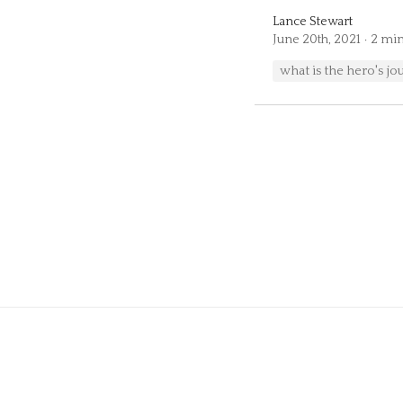
Lance Stewart
June 20th, 2021
2 min
what is the hero's jo