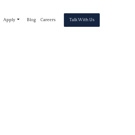
Talk With Us
Apply
Blog
Careers