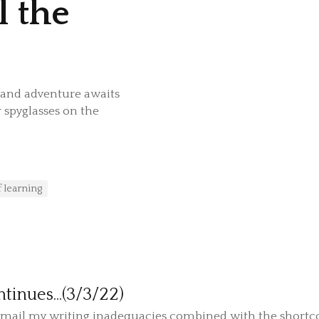
l the
grand adventure awaits
 spyglasses on the
f learning
tinues...(3/3/22)
t email my writing inadequacies combined with the shortc