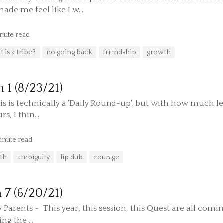
de me feel like I w...
nute read
 is a tribe?
no going back
friendship
growth
n 1 (8/23/21)
this is technically a 'Daily Round-up', but with how much 
s, I thin...
inute read
th
ambiguity
lip dub
courage
n 7 (6/20/21)
arents - This year, this session, this Quest are all coming
ng the ...