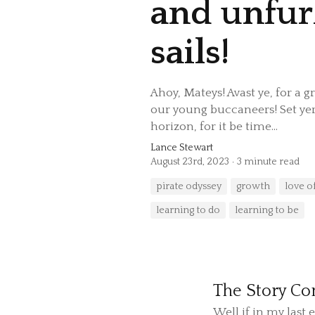
and unfur
sails!
Ahoy, Mateys! Avast ye, for a 
our young buccaneers! Set yer
horizon, for it be time...
Lance Stewart
August 23rd, 2023
3 minute read
pirate odyssey
growth
love o
learning to do
learning to be
The Story Con
Well if in my las