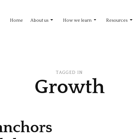
Home
About us
How we learn
Resources
TAGGED IN
Growth
 anchors