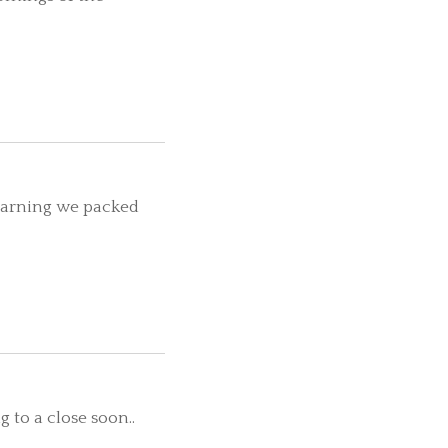
learning we packed
 to a close soon..