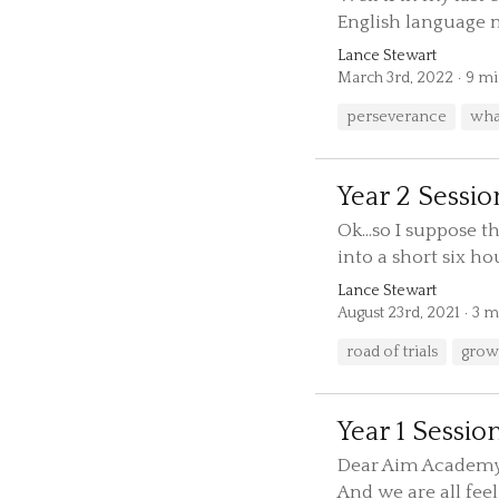
English language ma
Lance Stewart
March 3rd, 2022
9 mi
perseverance
what
Year 2 Sessio
Ok...so I suppose 
into a short six hour
Lance Stewart
August 23rd, 2021
3 m
road of trials
grow
Year 1 Sessio
Dear Aim Academy P
And we are all feeli