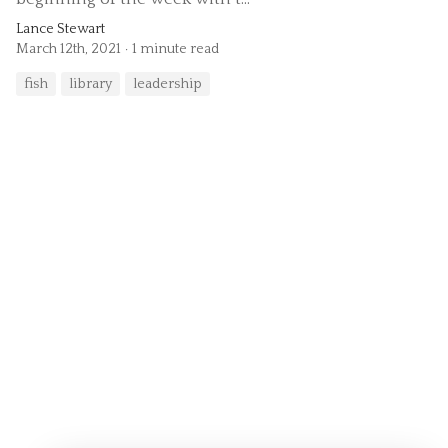
Lance Stewart
March 12th, 2021
1 minute read
fish
library
leadership