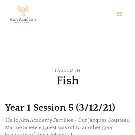
TAGGED IN
Fish
Year 1 Session 5 (3/12/21)
Hello Aim Academy Families - Our Jacques Cousteau
Marine Science Quest was off to another good
beginning of the week with t...