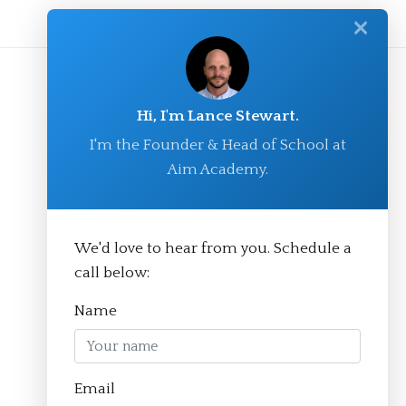
✕
Hi, I'm Lance Stewart.
I'm the Founder & Head of School at
Aim Academy.
We'd love to hear from you. Schedule a
© Aim Academy 2026
call below:
Name
Homepage
Email