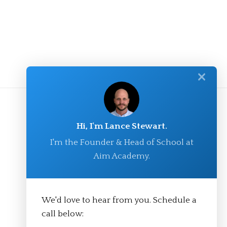
✕
Hi, I'm Lance Stewart.
I'm the Founder & Head of School at
Aim Academy.
We'd love to hear from you. Schedule a
© Aim Academy 2026
call below: