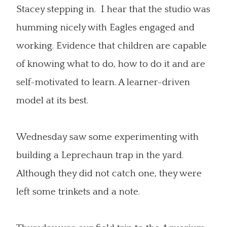
Stacey stepping in. I hear that the studio was
humming nicely with Eagles engaged and
working. Evidence that children are capable
of knowing what to do, how to do it and are
self-motivated to learn. A learner-driven
model at its best.
Wednesday saw some experimenting with
building a Leprechaun trap in the yard.
Although they did not catch one, they were
left some trinkets and a note.