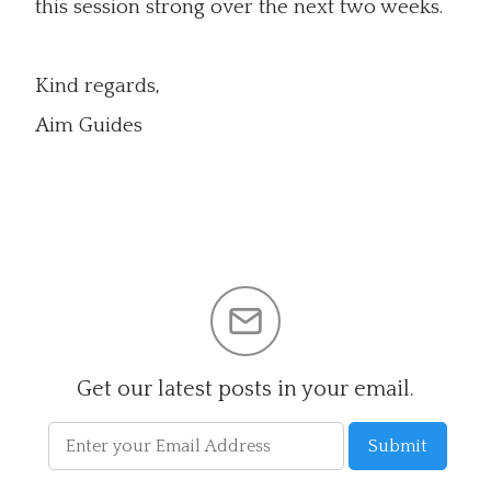
this session strong over the next two weeks.
Kind regards,
Aim Guides
Get our latest posts in your email.