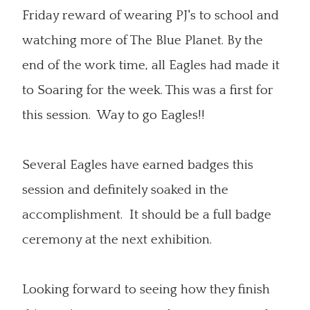
Friday reward of wearing PJ's to school and
watching more of The Blue Planet. By the
end of the work time, all Eagles had made it
to Soaring for the week. This was a first for
this session. Way to go Eagles!!
Several Eagles have earned badges this
session and definitely soaked in the
accomplishment. It should be a full badge
ceremony at the next exhibition.
Looking forward to seeing how they finish