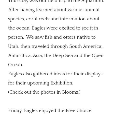
Thursday was our field trip to the Aquarium.
After having learned about various animal
species, coral reefs and information about
the ocean, Eagles were excited to see it in
person. We saw fish and otters native to
Utah, then traveled through South America,
Antarctica, Asia, the Deep Sea and the Open
Ocean.
Eagles also gathered ideas for their displays
for their upcoming Exhibition.
(Check out the photos in Bloomz.)
Friday, Eagles enjoyed the Free Choice