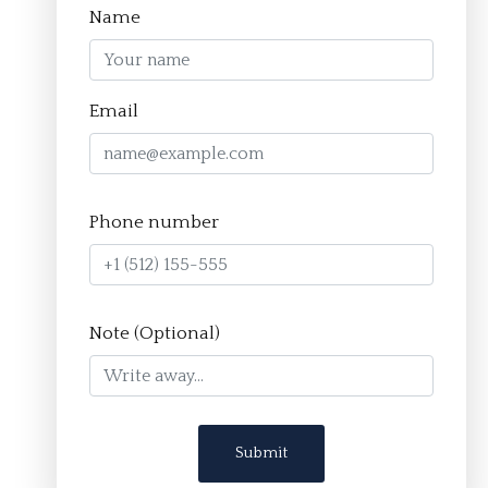
Name
Homepage
Email
About
The Crucible Method
Phone number
Team
FAQ
Resources
Note (Optional)
Apply
Contact