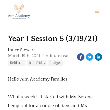
Year 1 Session 5 (3/19/21)
Lance Stewart
March 19th, 2021
1 minute read
field trip
free friday
badges
Hello Aim Academy Families
What a week! It started with Ms. Serena
being out for a couple of days and Ms.