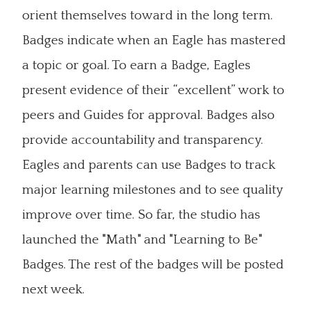
orient themselves toward in the long term.
Badges indicate when an Eagle has mastered
a topic or goal. To earn a Badge, Eagles
present evidence of their “excellent” work to
peers and Guides for approval. Badges also
provide accountability and transparency.
Eagles and parents can use Badges to track
major learning milestones and to see quality
improve over time. So far, the studio has
launched the "Math" and "Learning to Be"
Badges. The rest of the badges will be posted
next week.