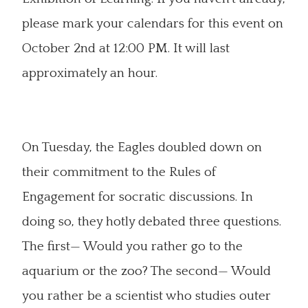
please mark your calendars for this event on
October 2nd at 12:00 PM. It will last
approximately an hour.
On Tuesday, the Eagles doubled down on
their commitment to the Rules of
Engagement for socratic discussions. In
doing so, they hotly debated three questions.
The first— Would you rather go to the
aquarium or the zoo? The second— Would
you rather be a scientist who studies outer