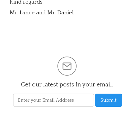
Kind regards,
Mr. Lance and Mr. Daniel
Get our latest posts in your email.