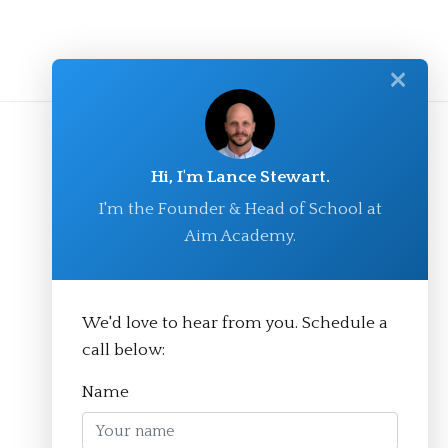
✕
Hi, I'm Lance Stewart.
I'm the Founder & Head of School at
Aim Academy.
We'd love to hear from you. Schedule a
© Aim Academy 2026
call below:
Name