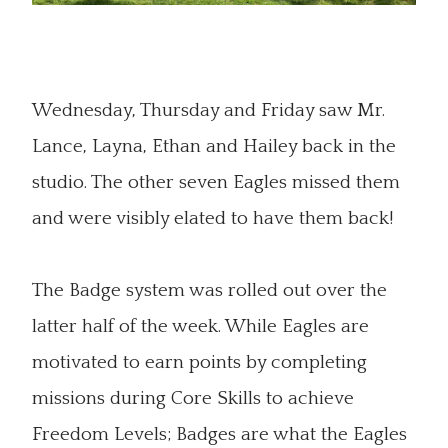
Wednesday, Thursday and Friday saw Mr.
Lance, Layna, Ethan and Hailey back in the
studio. The other seven Eagles missed them
and were visibly elated to have them back!
The Badge system was rolled out over the
latter half of the week. While Eagles are
motivated to earn points by completing
missions during Core Skills to achieve
Freedom Levels; Badges are what the Eagles