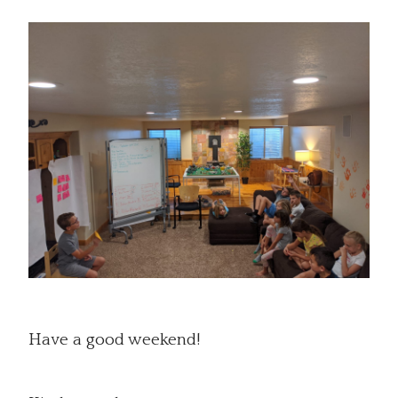
Have a good weekend!