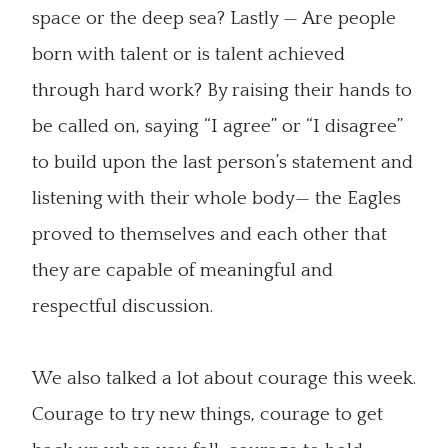
space or the deep sea? Lastly — Are people
born with talent or is talent achieved
through hard work? By raising their hands to
be called on, saying “I agree” or “I disagree”
to build upon the last person’s statement and
listening with their whole body— the Eagles
proved to themselves and each other that
they are capable of meaningful and
respectful discussion.
We also talked a lot about courage this week.
Courage to try new things, courage to get