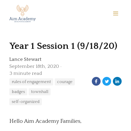
Year 1 Session 1 (9/18/20)
Lance Stewart
September 18th, 2020
3 minute read
rules of engagement
courage
badges
townhall
self-organized
Hello Aim Academy Families,