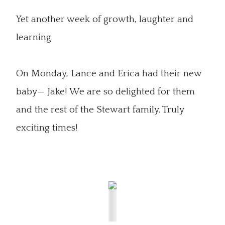
Yet another week of growth, laughter and
learning.
On Monday, Lance and Erica had their new
baby— Jake! We are so delighted for them
and the rest of the Stewart family. Truly
exciting times!