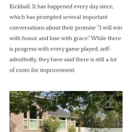
Kickball. It has happened every day since,
which has prompted several important
conversations about their promise “I will win
with honor and lose with grace.” While there
is progress with every game played, self-
admittedly, they have said there is still a lot
of room for improvement.