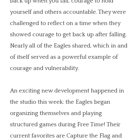
back up when you fall, courage to hold
yourself and others accountable. They were
challenged to reflect on a time when they
showed courage to get back up after falling.
Nearly all of the Eagles shared, which in and
of itself served as a powerful example of
courage and vulnerability.
An exciting new development happened in
the studio this week: the Eagles began
organizing themselves and playing
structured games during Free Time! Their
current favorites are Capture the Flag and