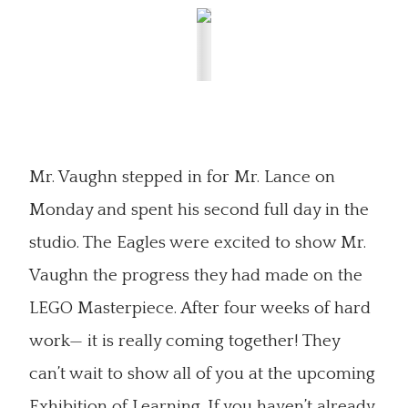
Mr. Vaughn stepped in for Mr. Lance on
Monday and spent his second full day in the
studio. The Eagles were excited to show Mr.
Vaughn the progress they had made on the
LEGO Masterpiece. After four weeks of hard
work— it is really coming together! They
can’t wait to show all of you at the upcoming
Exhibition of Learning. If you haven’t already,