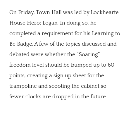
On Friday, Town Hall was led by Lockhearte
House Hero: Logan. In doing so, he
completed a requirement for his Learning to
Be Badge. A few of the topics discussed and
debated were whether the “Soaring”
freedom level should be bumped up to 60
points, creating a sign up sheet for the
trampoline and scooting the cabinet so
fewer clocks are dropped in the future.