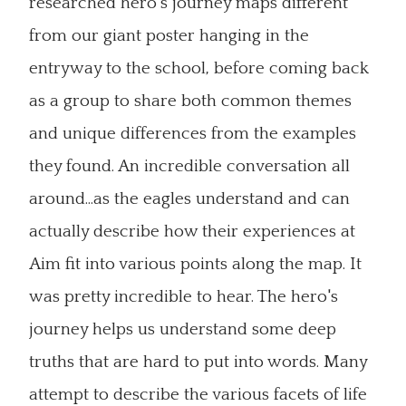
researched hero's journey maps different
from our giant poster hanging in the
entryway to the school, before coming back
as a group to share both common themes
and unique differences from the examples
they found. An incredible conversation all
around...as the eagles understand and can
actually describe how their experiences at
Aim fit into various points along the map. It
was pretty incredible to hear. The hero's
journey helps us understand some deep
truths that are hard to put into words. Many
attempt to describe the various facets of life