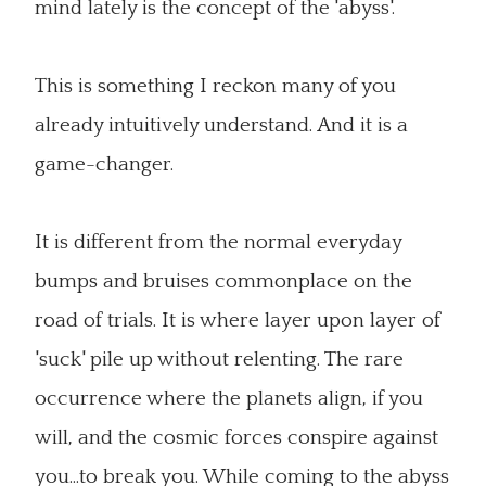
mind lately is the concept of the 'abyss'.
This is something I reckon many of you
already intuitively understand. And it is a
game-changer.
It is different from the normal everyday
bumps and bruises commonplace on the
road of trials. It is where layer upon layer of
'suck' pile up without relenting. The rare
occurrence where the planets align, if you
will, and the cosmic forces conspire against
you...to break you. While coming to the abyss