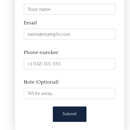
Homepage
Email
About
The Crucible Method
Phone number
Team
FAQ
Resources
Note (Optional)
Apply
Contact