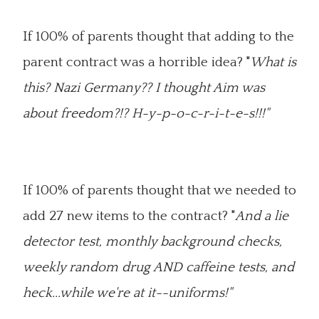
If 100% of parents thought that adding to the
parent contract was a horrible idea? "
What is
this? Nazi Germany?? I thought Aim was
about freedom?!? H-y-p-o-c-r-i-t-e-s!!!"
If 100% of parents thought that we needed to
add 27 new items to the contract? "
And a lie
detector test, monthly background checks,
weekly random drug AND caffeine tests, and
heck...while we're at it--uniforms!"