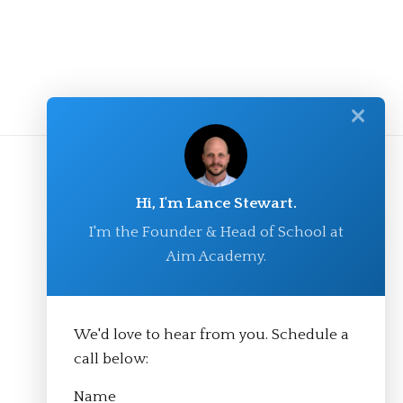
✕
Hi, I'm Lance Stewart.
I'm the Founder & Head of School at
Aim Academy.
We'd love to hear from you. Schedule a
© Aim Academy 2026
call below:
Name