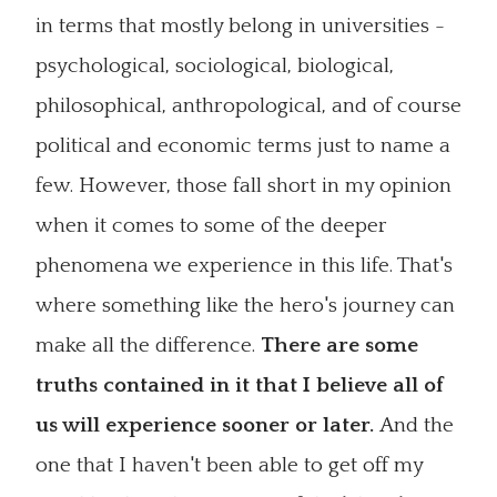
in terms that mostly belong in universities -
psychological, sociological, biological,
philosophical, anthropological, and of course
political and economic terms just to name a
few. However, those fall short in my opinion
when it comes to some of the deeper
phenomena we experience in this life. That's
where something like the hero's journey can
make all the difference.
There are some
truths contained in it that I believe all of
us will experience sooner or later.
And the
one that I haven't been able to get off my