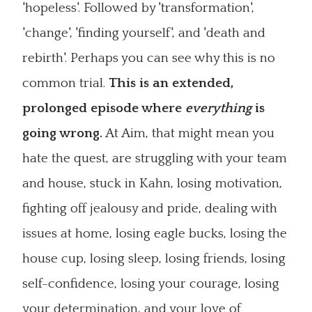
'hopeless'. Followed by 'transformation',
'change', 'finding yourself', and 'death and
rebirth'. Perhaps you can see why this is no
common trial.
This is an extended,
prolonged episode where
everything
is
going wrong.
At Aim, that might mean you
hate the quest, are struggling with your team
and house, stuck in Kahn, losing motivation,
fighting off jealousy and pride, dealing with
issues at home, losing eagle bucks, losing the
house cup, losing sleep, losing friends, losing
self-confidence, losing your courage, losing
your determination, and your love of