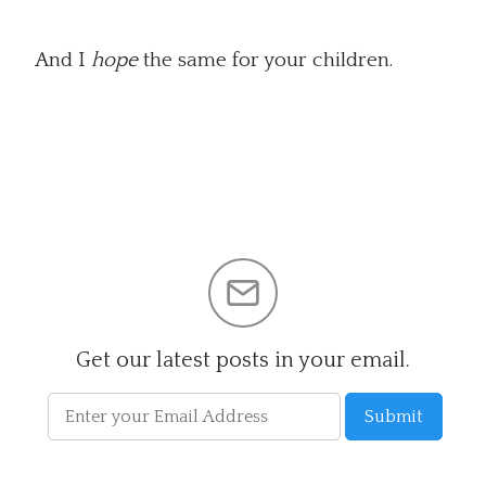
And I
hope
the same for your children.
Get our latest posts in your email.