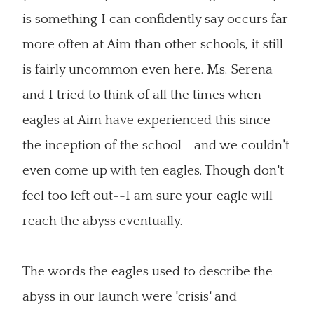
is something I can confidently say occurs far
more often at Aim than other schools, it still
is fairly uncommon even here. Ms. Serena
and I tried to think of all the times when
eagles at Aim have experienced this since
the inception of the school--and we couldn't
even come up with ten eagles. Though don't
feel too left out--I am sure your eagle will
reach the abyss eventually.
The words the eagles used to describe the
abyss in our launch were 'crisis' and