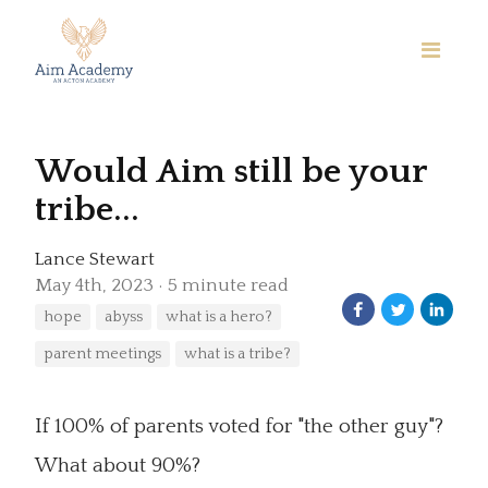
Would Aim still be your
tribe...
Lance Stewart
May 4th, 2023
5 minute read
hope
abyss
what is a hero?
parent meetings
what is a tribe?
If 100% of parents voted for "the other guy"?
What about 90%?