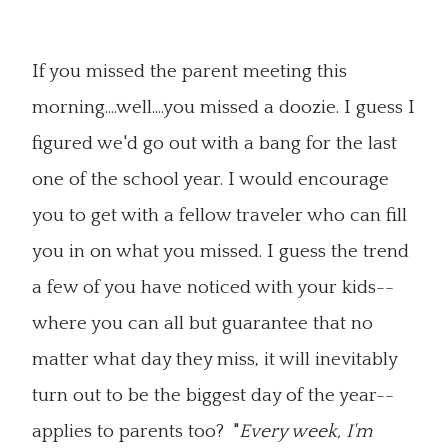
If you missed the parent meeting this
morning....well....you missed a doozie. I guess I
figured we'd go out with a bang for the last
one of the school year. I would encourage
you to get with a fellow traveler who can fill
you in on what you missed. I guess the trend
a few of you have noticed with your kids--
where you can all but guarantee that no
matter what day they miss, it will inevitably
turn out to be the biggest day of the year--
applies to parents too? "
Every week, I'm