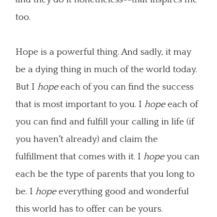
too.
Hope is a powerful thing. And sadly, it may
be a dying thing in much of the world today.
But I
hope
each of you can find the success
that is most important to you. I
hope
each of
you can find and fulfill your calling in life (if
you haven't already) and claim the
fulfillment that comes with it. I
hope
you can
each be the type of parents that you long to
be. I
hope
everything good and wonderful
this world has to offer can be yours.