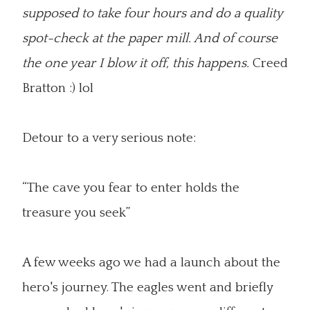
supposed to take four hours and do a quality
spot-check at the paper mill. And of course
the one year I blow it off, this happens.
Creed
Bratton :) lol
Detour to a very serious note:
“The cave you fear to enter holds the
treasure you seek”
A few weeks ago we had a launch about the
hero's journey. The eagles went and briefly