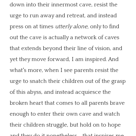
down into their innermost cave, resist the
urge to run away and retreat, and instead
press on at times
utterly alone,
only to find
out the cave is actually a network of caves
that extends beyond their line of vision, and
yet they move forward, I am inspired. And
what's more, when I see parents resist the
urge to snatch their children out of the grasp
of this abyss, and instead acquiesce the
broken heart that comes to all parents brave
enough to enter their own cave and watch
their children struggle, but hold on to hope
and they do it nonetheless--that inspires me