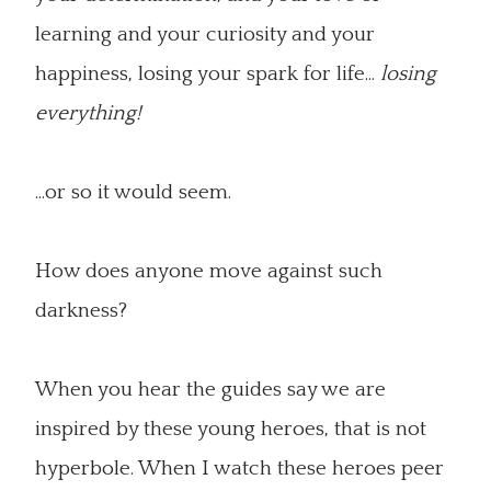
learning and your curiosity and your
happiness, losing your spark for life...
losing
everything!
...or so it would seem.
How does anyone move against such
darkness?
When you hear the guides say we are
inspired by these young heroes, that is not
hyperbole. When I watch these heroes peer