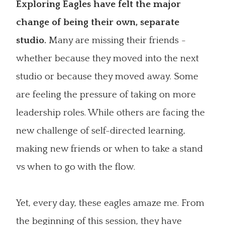
Exploring Eagles have felt the major
change of being their own, separate
studio.
Many are missing their friends -
whether because they moved into the next
studio or because they moved away. Some
are feeling the pressure of taking on more
leadership roles. While others are facing the
new challenge of self-directed learning,
making new friends or when to take a stand
vs when to go with the flow.
Yet, every day, these eagles amaze me. From
the beginning of this session, they have