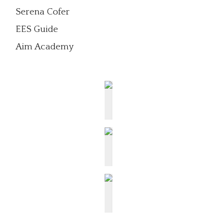
Serena Cofer
EES Guide
Aim Academy