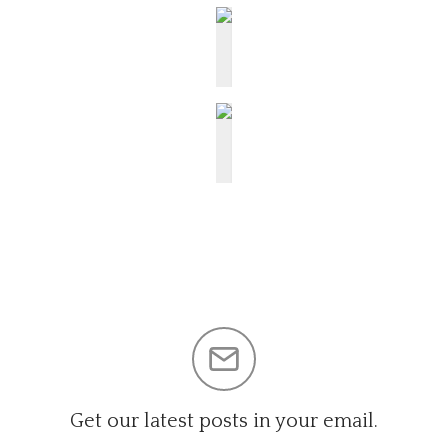
Get our latest posts in your email.