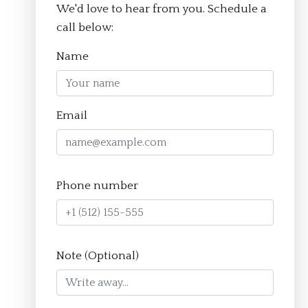
We'd love to hear from you. Schedule a
© Aim Academy 2026
call below:
Name
Homepage
Email
About
The Crucible Method
Phone number
Team
FAQ
Resources
Note (Optional)
Apply
Contact