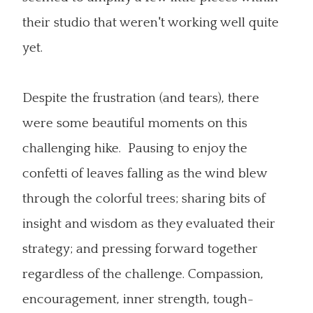
their studio that weren't working well quite
yet.
Despite the frustration (and tears), there
were some beautiful moments on this
challenging hike. Pausing to enjoy the
confetti of leaves falling as the wind blew
through the colorful trees; sharing bits of
insight and wisdom as they evaluated their
strategy; and pressing forward together
regardless of the challenge. Compassion,
encouragement, inner strength, tough-