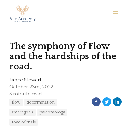
The symphony of Flow
and the hardships of the
road.
Lance Stewart
October 23rd, 2022
5 minute read
flow
determination
smart goals
paleontology
road of trials