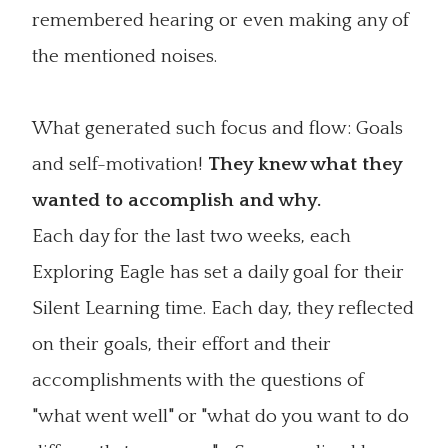
remembered hearing or even making any of
the mentioned noises.
What generated such focus and flow: Goals
and self-motivation!
They knew what they
wanted to accomplish and why.
Each day for the last two weeks, each
Exploring Eagle has set a daily goal for their
Silent Learning time. Each day, they reflected
on their goals, their effort and their
accomplishments with the questions of
"what went well" or "what do you want to do