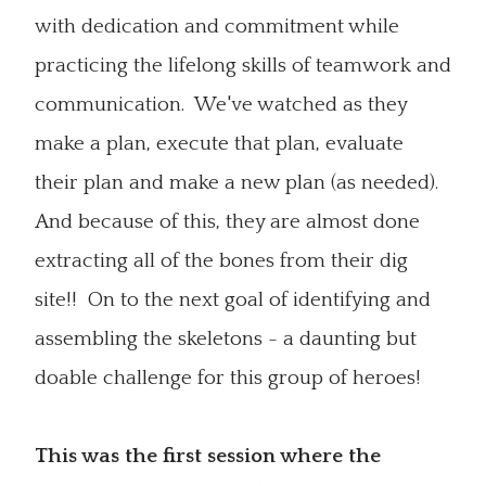
with dedication and commitment while
practicing the lifelong skills of teamwork and
communication. We've watched as they
make a plan, execute that plan, evaluate
their plan and make a new plan (as needed).
And because of this, they are almost done
extracting all of the bones from their dig
site!! On to the next goal of identifying and
assembling the skeletons - a daunting but
doable challenge for this group of heroes!
This was the first session where the