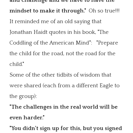
and challenge and we have to have the
mindset to make it through."
Oh so true!!!
It reminded me of an old saying that
Jonathan Haidt quotes in his book, "The
Coddling of the American Mind": "Prepare
the child for the road, not the road for the
child."
Some of the other tidbits of wisdom that
were shared (each from a different Eagle to
the group):
"The challenges in the real world will be
even harder."
"You didn't sign up for this, but you signed