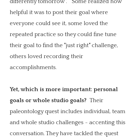
differently tomorrow". Some realized how
helpful it was to post their goal where
everyone could see it, some loved the
repeated practice so they could fine tune
their goal to find the "just right" challenge,
others loved recording their
accomplishments.
Yet, which is more important: personal
goals or whole studio goals?
Their
paleontology quest includes individual, team
and whole studio challenges - accenting this
conversation. They have tackled the quest