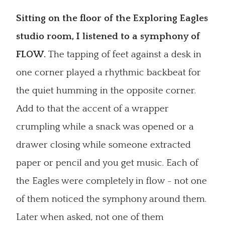
Sitting on the floor of the Exploring Eagles
studio room, I listened to a symphony of
FLOW.
The tapping of feet against a desk in
one corner played a rhythmic backbeat for
the quiet humming in the opposite corner.
Add to that the accent of a wrapper
crumpling while a snack was opened or a
drawer closing while someone extracted
paper or pencil and you get music. Each of
the Eagles were completely in flow - not one
of them noticed the symphony around them.
Later when asked, not one of them