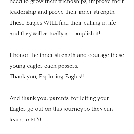
need to grow their friendships, improve their
leadership and prove their inner strength.
These Eagles WILL find their calling in life
and they will actually accomplish it!
I honor the inner strength and courage these
young eagles each possess.
Thank you, Exploring Eagles!!
And thank you, parents, for letting your
Eagles go out on this journey so they can
learn to FLY!