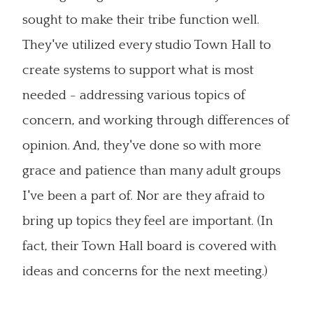
sought to make their tribe function well.
They've utilized every studio Town Hall to
create systems to support what is most
needed - addressing various topics of
concern, and working through differences of
opinion. And, they've done so with more
grace and patience than many adult groups
I've been a part of. Nor are they afraid to
bring up topics they feel are important. (In
fact, their Town Hall board is covered with
ideas and concerns for the next meeting.)