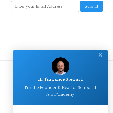
✕
Hi, I'm Lance Stewart.
I'm the Founder & Head of School at
Aim Academy.