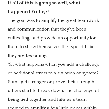
If all of this is going so well, what
happened Friday?!
The goal was to amplify the great teamwork
and communication that they've been
cultivating, and provide an opportunity for
them to show themselves the type of tribe
they are becoming.
Yet what happens when you add a challenge
or additional stress to a situation or system?
Some get stronger or prove their strength;
others start to break down. The challenge of
being tied together and hike as a team
seemed to amplify a few little pieces within