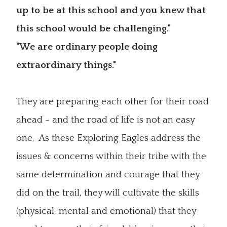
up to be at this school and you knew that
this school would be challenging."
"We are ordinary people doing
extraordinary things."
They are preparing each other for their road
ahead - and the road of life is not an easy
one. As these Exploring Eagles address the
issues & concerns within their tribe with the
same determination and courage that they
did on the trail, they will cultivate the skills
(physical, mental and emotional) that they