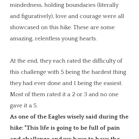
mindedness, holding boundaries (literally
and figuratively), love and courage were all
showcased on this hike. These are some
amazing, relentless young hearts.
At the end, they each rated the difficulty of
this challenge with 5 being the hardest thing
they had ever done and 1 being the easiest.
Most of them rated it a 2 or 3 and no one
gave it a 5.
As one of the Eagles wisely said during the
hike: "This life is going to be full of pain