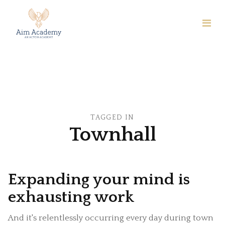
TAGGED IN
Townhall
Expanding your mind is
exhausting work
And it's relentlessly occurring every day during town