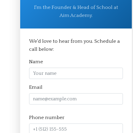
I'm the Founder & Head of School at
Aim Academy.
© Aim Academy 2026
We'd love to hear from you. Schedule a
call below:
Homepage
Name
About
The Crucible Method
Email
Team
FAQ
Resources
Phone number
Apply