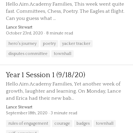
Hello Aim Academy Families, This week went quite
fast. Committees, Chess, Poetry. The Eagles at flight.
Can you guess what ...
Lance Stewart
October 23rd, 2020
8 minute read
hero's journey
poetry
yacker tracker
disputes committee
townhall
Year 1 Session 1 (9/18/20)
Hello Aim Academy Families, Yet another week of
growth, laughter and learning. On Monday, Lance
and Erica had their new bab...
Lance Stewart
September 18th, 2020
3 minute read
rules of engagement
courage
badges
townhall