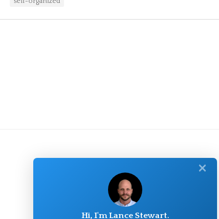
self-organized
✕
Hi, I'm Lance Stewart.