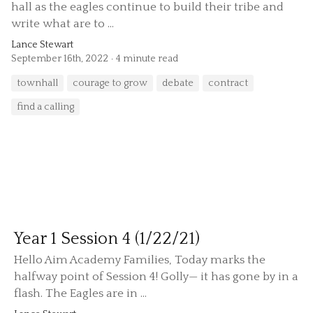
hall as the eagles continue to build their tribe and
write what are to ...
Lance Stewart
September 16th, 2022
4 minute read
townhall
courage to grow
debate
contract
find a calling
Year 1 Session 4 (1/22/21)
Hello Aim Academy Families, Today marks the
halfway point of Session 4! Golly— it has gone by in a
flash. The Eagles are in ...