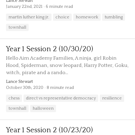
Lance Stewart
January 22nd, 2021
6 minute read
martin luther king jr.
choice
homework
tumbling
townhall
Year 1 Session 2 (10/30/20)
Hello Aim Academy Families, A ninja, girl Robin
Hood, Spiderman, snow leopard, Harry Potter, Goku,
witch, pirate and a rando...
Lance Stewart
October 30th, 2020
8 minute read
chess
direct vs representative democracy
resilience
townhall
halloween
Year 1 Session 2 (10/23/20)