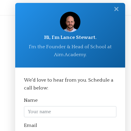
✕
Hi, I'm Lance Stewart.
I'm the Founder & Head of School at
Aim Academy.
We'd love to hear from you. Schedule a
© Aim Academy 2026
call below:
Name
Homepage
Email