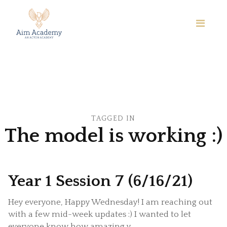
TAGGED IN
The model is working :)
Year 1 Session 7 (6/16/21)
Hey everyone, Happy Wednesday! I am reaching out
with a few mid-week updates :) I wanted to let
everyone know how amazing y...