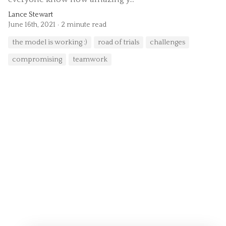
Lance Stewart
June 16th, 2021
2 minute read
the model is working :)
road of trials
challenges
compromising
teamwork