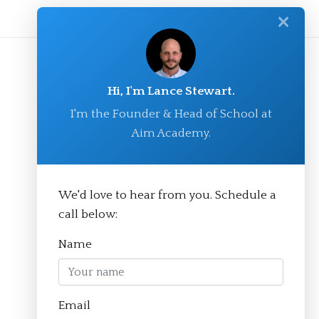
✕
Hi, I'm Lance Stewart.
I'm the Founder & Head of School at
Aim Academy.
We'd love to hear from you. Schedule a
© Aim Academy 2026
call below:
Name
Homepage
Email