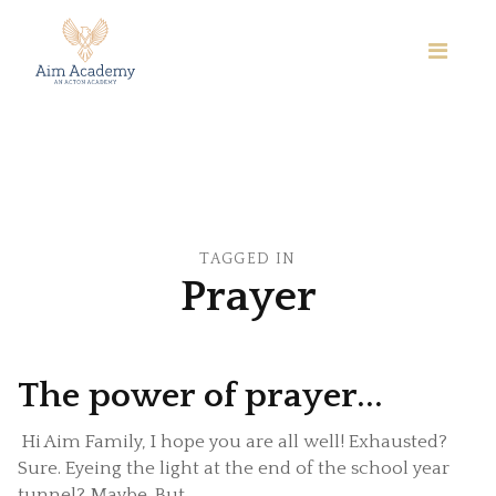
TAGGED IN
Prayer
The power of prayer...
Hi Aim Family, I hope you are all well! Exhausted?
Sure. Eyeing the light at the end of the school year
tunnel? Maybe. But ...