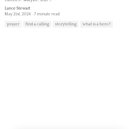
Lance Stewart
May 21st, 2024
7 minute read
prayer
find a calling
storytelling
what is a hero?