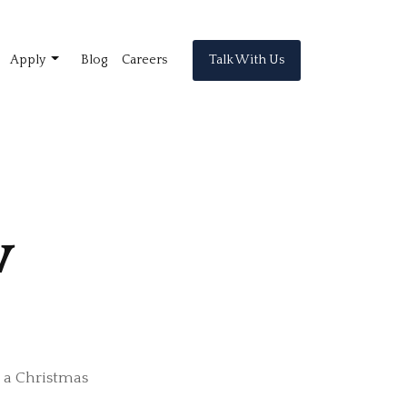
Talk With Us
Apply
Blog
Careers
w
e a Christmas