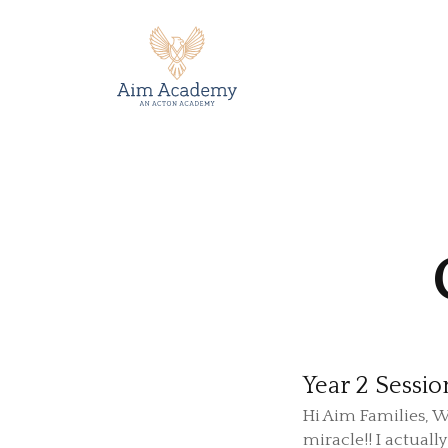
Year 2 Sessio
Hi Aim Families, W
miracle!! I actually 