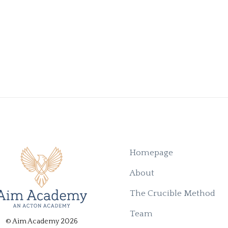
Homepage
About
The Crucible Method
Team
© Aim Academy 2026