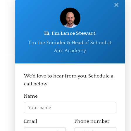
✕
Hi, I'm Lance Stewart.
I'm the Founder & Head of School at
Aim Academy.
We'd love to hear from you. Schedule a
call below:
Name
Email
Phone number