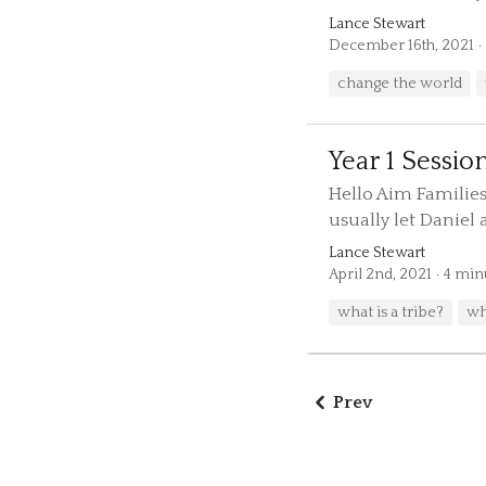
Lance Stewart
December 16th, 2021
change the world
Year 1 Session
Hello Aim Families
usually let Daniel a
Lance Stewart
April 2nd, 2021
4 min
what is a tribe?
wh
Prev