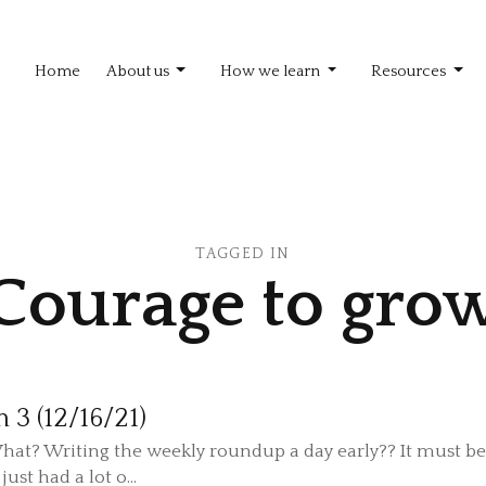
Home
About us
How we learn
Resources
TAGGED IN
Courage to gro
n 3 (12/16/21)
hat? Writing the weekly roundup a day early?? It must b
just had a lot o...