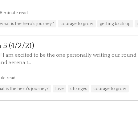
5 minute read
what is the hero's journey?
courage to grow
getting back up
 5 (4/2/21)
! I am excited to be the one personally writing our round 
nd Serena t...
ute read
at is the hero's journey?
love
changes
courage to grow