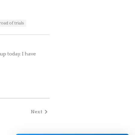
road of trials
up today. I have
Next