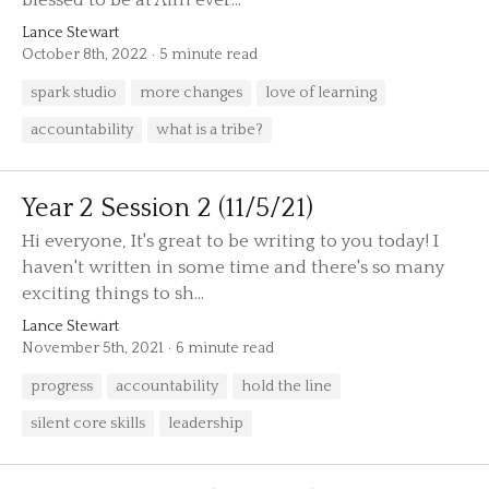
blessed to be at Aim ever...
Lance Stewart
October 8th, 2022
5 minute read
spark studio
more changes
love of learning
accountability
what is a tribe?
Year 2 Session 2 (11/5/21)
Hi everyone, It's great to be writing to you today! I
haven't written in some time and there's so many
exciting things to sh...
Lance Stewart
November 5th, 2021
6 minute read
progress
accountability
hold the line
silent core skills
leadership