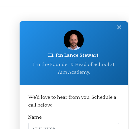
✕
Hi, I'm Lance Stewart.
I'm the Founder & Head of School at
Aim Academy.
© Aim Academy 2026
We'd love to hear from you. Schedule a
call below:
Homepage
Name
About