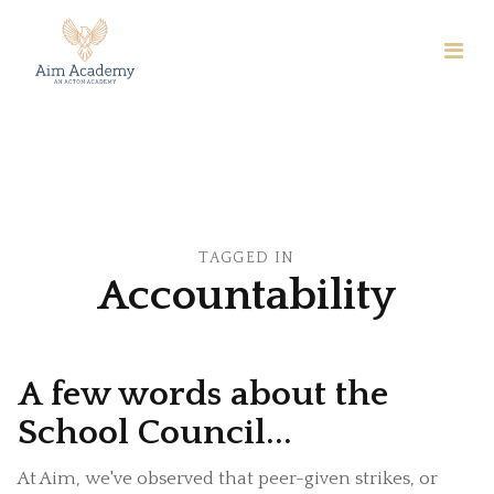
TAGGED IN
Accountability
A few words about the
School Council...
At Aim, we've observed that peer-given strikes, or