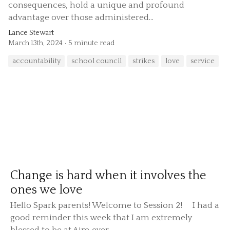
consequences, hold a unique and profound
advantage over those administered...
Lance Stewart
March 13th, 2024
5 minute read
accountability
school council
strikes
love
service
Change is hard when it involves the
ones we love
Hello Spark parents! Welcome to Session 2! I had a
good reminder this week that I am extremely