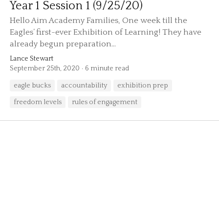
Year 1 Session 1 (9/25/20)
Hello Aim Academy Families, One week till the
Eagles’ first-ever Exhibition of Learning! They have
already begun preparation...
Lance Stewart
September 25th, 2020
6 minute read
eagle bucks
accountability
exhibition prep
freedom levels
rules of engagement